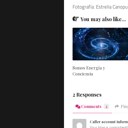
Fotografía: Estrella Canopu
You may also like...
Somos Energía y
Conciencia
2 Responses
Comments
2
Pin
Caller account infor
Your blog is consistent